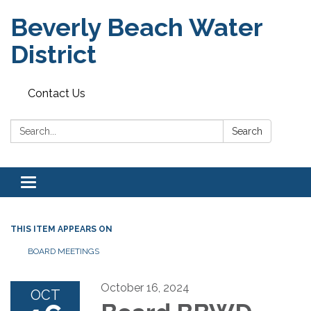
Beverly Beach Water
District
Contact Us
Search:
Search
Toggle
navigation
THIS ITEM APPEARS ON
BOARD MEETINGS
October 16, 2024
OCT