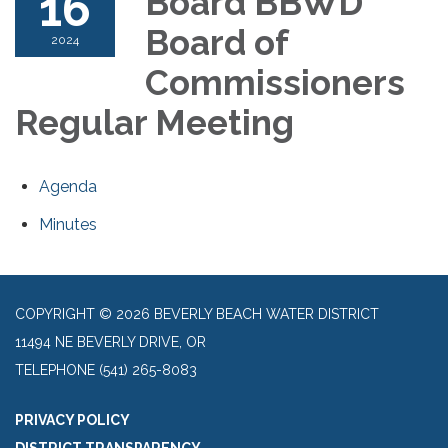
16
Board BBWD
Board of
2024
Commissioners
Regular Meeting
Agenda
Minutes
COPYRIGHT © 2026 BEVERLY BEACH WATER DISTRICT
11494 NE BEVERLY DRIVE, OR
TELEPHONE
(541) 265-8083
PRIVACY POLICY