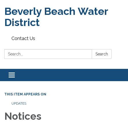
Beverly Beach Water
District
Contact Us
Search:
Search
Toggle
navigation
THIS ITEM APPEARS ON
UPDATES
Notices