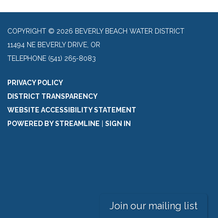
COPYRIGHT © 2026 BEVERLY BEACH WATER DISTRICT
11494 NE BEVERLY DRIVE, OR
TELEPHONE
(541) 265-8083
PRIVACY POLICY
DISTRICT TRANSPARENCY
WEBSITE ACCESSIBILITY STATEMENT
POWERED BY STREAMLINE
|
SIGN IN
Join our mailing list