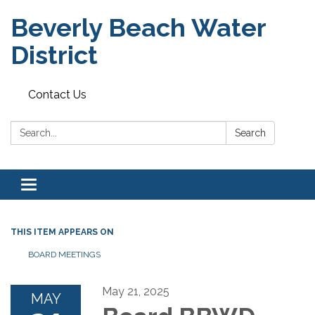
Beverly Beach Water
District
Contact Us
Search:
Search
Toggle
navigation
THIS ITEM APPEARS ON
BOARD MEETINGS
May 21, 2025
MAY