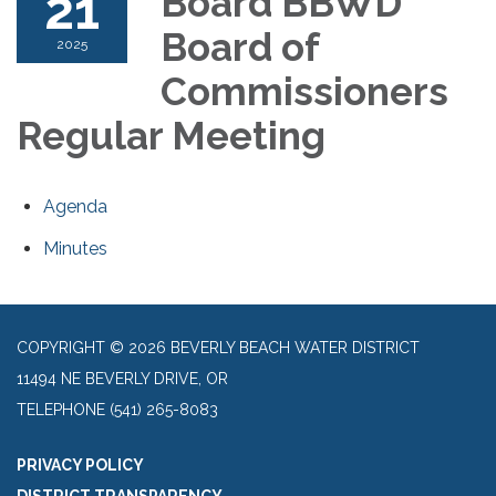
21
Board BBWD
Board of
2025
Commissioners
Regular Meeting
Agenda
Minutes
COPYRIGHT © 2026 BEVERLY BEACH WATER DISTRICT
11494 NE BEVERLY DRIVE, OR
TELEPHONE
(541) 265-8083
PRIVACY POLICY